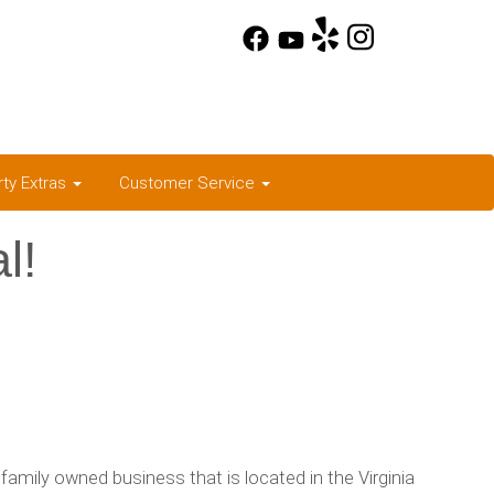
rty Extras
Customer Service
l!
family owned business that is located in the Virginia