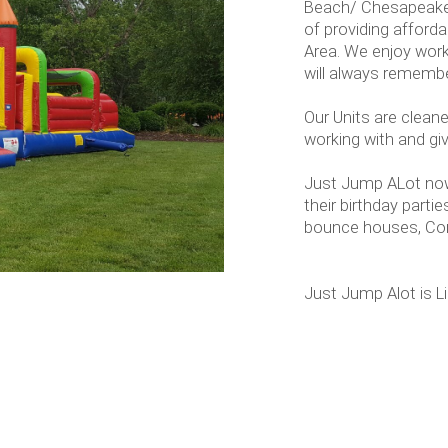
Beach/ Chesapeake 
of providing afford
Area. We enjoy work
will always remembe
Our Units are cleane
working with and g
Just Jump ALot now
their birthday parti
bounce houses, Con
Just Jump Alot is L