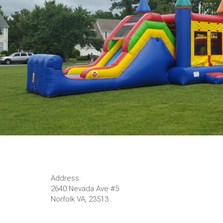
Address:
2640 Nevada Ave #5
Norfolk VA, 23513