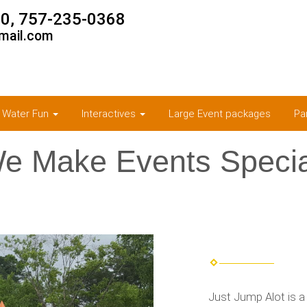
0, 757-235-0368
mail.com
& Water Fun
Interactives
Large Event packages
Pa
e Make Events Specia
Just Jump Alot is a 