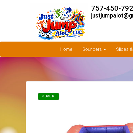
757-450-792
justjumpalot@g
Home
Bouncers
Slides 
< BACK