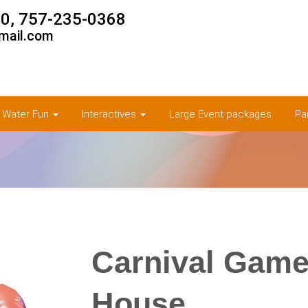
0, 757-235-0368
mail.com
& Water Fun
Interactives
Large Event packages
Pa
Carnival Game
House