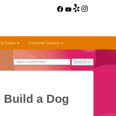
rty Extras
Customer Service
 Build a Dog