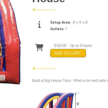
Setup Area:
8’ x 5’ x 6’
Outlets:
1
$165.00
Up to 6 hours
ADD TO CART
Build a Dog House Toss - What a fun and safe way