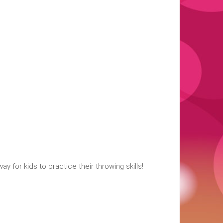
 for kids to practice their throwing skills!