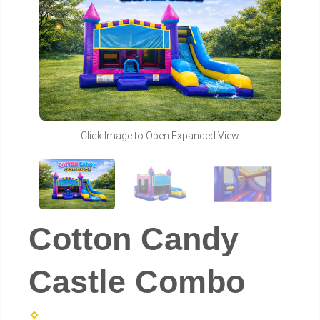
Click Image to Open Expanded View
Cotton Candy
Castle Combo