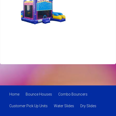
Home
Bounce Houses
Combo Bouncers
Customer Pick Up Units
Water Slides
Dry Slides