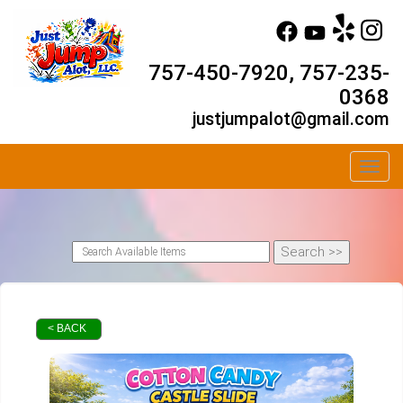
757-450-7920, 757-235-
0368
justjumpalot@gmail.com
Toggl
< BACK