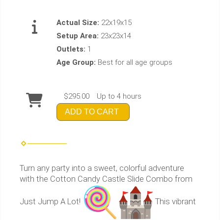
Actual Size:
22x19x15
Setup Area:
23x23x14
Outlets:
1
Age Group:
Best for all age groups
$295.00
Up to 4 hours
ADD TO CART
Turn any party into a sweet, colorful adventure
with the Cotton Candy Castle Slide Combo from
Just Jump A Lot!
This vibrant