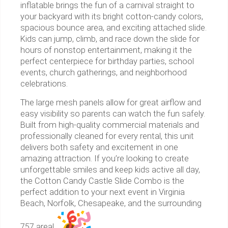
inflatable brings the fun of a carnival straight to
your backyard with its bright cotton-candy colors,
spacious bounce area, and exciting attached slide.
Kids can jump, climb, and race down the slide for
hours of nonstop entertainment, making it the
perfect centerpiece for birthday parties, school
events, church gatherings, and neighborhood
celebrations.
The large mesh panels allow for great airflow and
easy visibility so parents can watch the fun safely.
Built from high-quality commercial materials and
professionally cleaned for every rental, this unit
delivers both safety and excitement in one
amazing attraction. If you’re looking to create
unforgettable smiles and keep kids active all day,
the Cotton Candy Castle Slide Combo is the
perfect addition to your next event in Virginia
Beach, Norfolk, Chesapeake, and the surrounding
757 area!