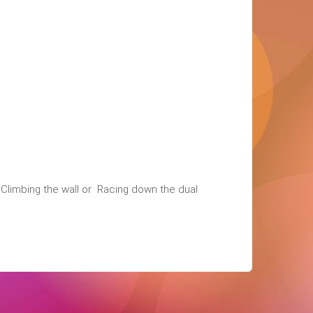
, Climbing the wall or Racing down the dual