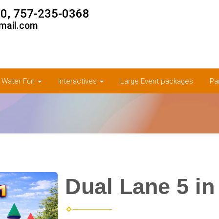
0, 757-235-0368
mail.com
& Water Fun
Interactives
Large Event packages
Pa
Dual Lane 5 i