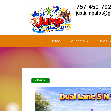
757-450-792
justjumpalot@g
Home
Bouncers
Slides 
< BACK