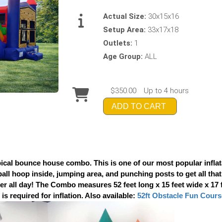
Actual Size:
30x15x16
Setup Area:
33x17x18
Outlets:
1
Age Group:
ALL
$350.00
Up to 4 hours
ADD TO CART
cal bounce house combo. This is one of our most popular inflata
tball hoop inside, jumping area, and punching posts to get all that
 all day! The Combo measures 52 feet long x 15 feet wide x 17 feet
is required for inflation. Also available:
52ft Obstacle Fun Cours