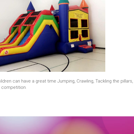
ildren can have a great time Jumping, Crawling, Tackling the pillars
y competition.