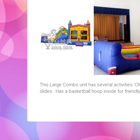
This Large Combo unit has several activities. Ch
slides. Has a basketball hoop inside for friendl