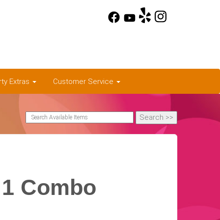
rty Extras
Customer Service
n 1 Combo