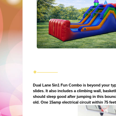
Dual Lane 5in1 Fun Combo is beyond your typi
slides. It also includes a climbing wall, baske
should sleep good after jumping in this bouncer
old. One 15amp electrical circuit within 75 feet 