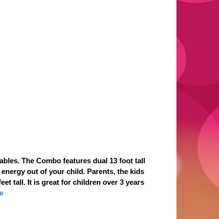
bles. The Combo features dual 13 foot tall
 energy out of your child. Parents, the kids
 tall. It is great for children over 3 years
e