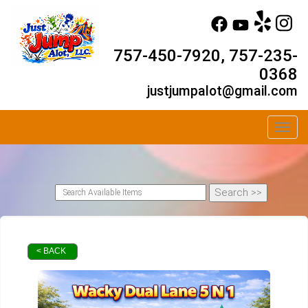
757-450-7920, 757-235-
0368
justjumpalot@gmail.com
Toggl
< BACK