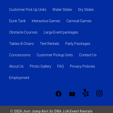
Customer Pick Up Units
Water Slides
Dry Slides
Dunk Tank
Interactive Games
Carnival Games
Obstacle Courses
Large Event packages
Tables & Chairs
Tent Rentals
Party Packages
Concessions
Customer Pickup Units
Contact Us
About Us
Photo Gallery
FAQ
Privacy Policies
Employment
© 2026 Just Jump Alot.llc DBA JJA Event Rentals