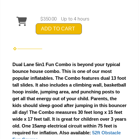
$350.00
Up to 4 hours
ADD TO CART
Dual Lane 5in1 Fun Combo is beyond your typical
bounce house combo. This is one of our most
popular inflatables. The Combo features dual 13 foot
tall slides. It also includes a climbing wall, basketball
hoop inside, jumping area, and punching posts to
get all that energy out of your child. Parents, the
kids should sleep good after jumping in this bouncer
all day! The Combo measures 30 feet long x 15 feet
wide x 17 feet tall. It is great for children over 3 years
old. One 15amp electrical circuit within 75 feet is
required for inflation. Also available:
52ft Obstacle