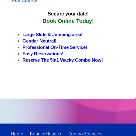
Fun Course
Secure your date!
Book Online Today!
Large Slide & Jumping area!
Gender Neutral!
Professional On-Time Service!
Easy Reservations!
Reserve The 5in1 Wacky Combo Now!
Home
Bounce Houses
Combo Bouncers