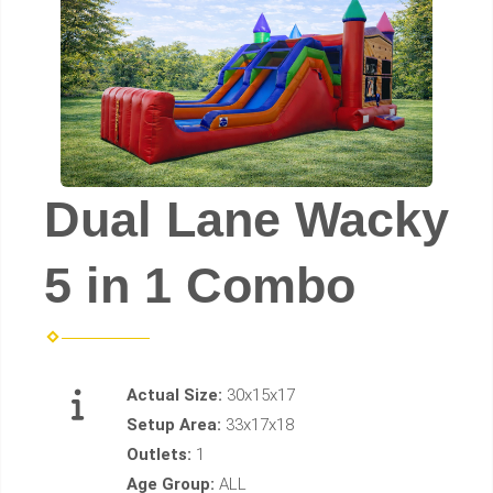
Dual Lane Wacky
5 in 1 Combo
Actual Size:
30x15x17
Setup Area:
33x17x18
Outlets:
1
Age Group:
ALL