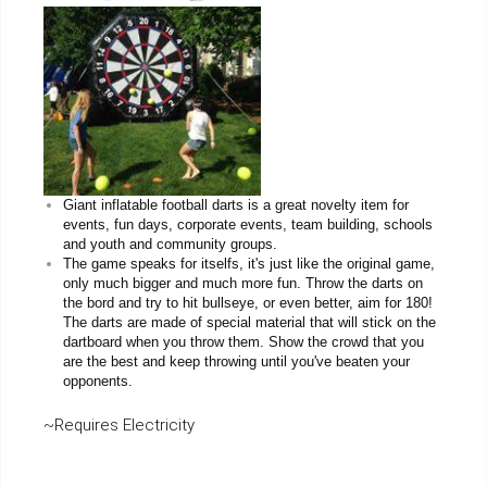
Giant inflatable football darts is a great novelty item for
events, fun days, corporate events, team building, schools
and youth and community groups.
The game speaks for itselfs, it's just like the original game,
only much bigger and much more fun. Throw the darts on
the bord and try to hit bullseye, or even better, aim for 180!
The darts are made of special material that will stick on the
dartboard when you throw them. Show the crowd that you
are the best and keep throwing until you've beaten your
opponents.
~Requires Electricity