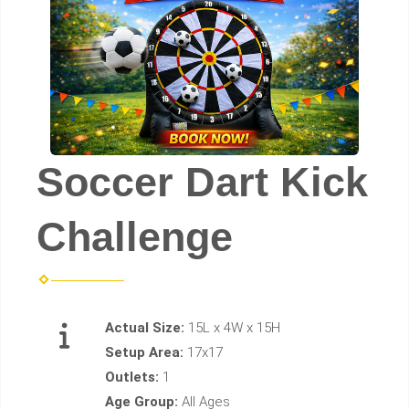
Soccer Dart Kick
Challenge
Actual Size:
15L x 4W x 15H
Setup Area:
17x17
Outlets:
1
Age Group:
All Ages