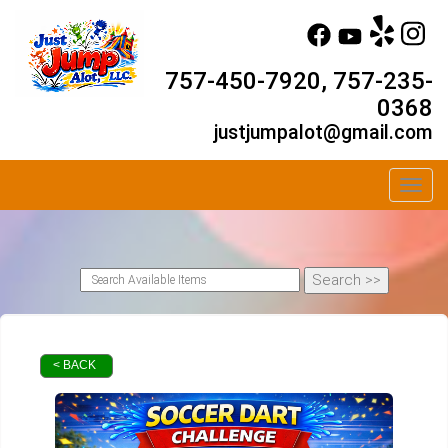
757-450-7920, 757-235-
0368
justjumpalot@gmail.com
Toggl
< BACK