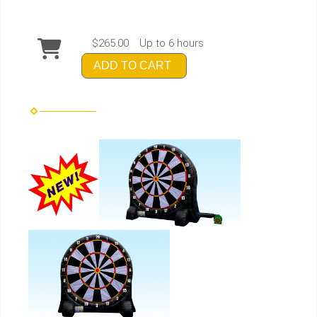
$265.00
Up to 6 hours
ADD TO CART