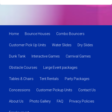
Home
Bounce Houses
Combo Bouncers
Customer Pick Up Units
Water Slides
Dry Slides
Dunk Tank
Interactive Games
Carnival Games
Obstacle Courses
Large Event packages
Tables & Chairs
Tent Rentals
Party Packages
Concessions
Customer Pickup Units
Contact Us
About Us
Photo Gallery
FAQ
Privacy Policies